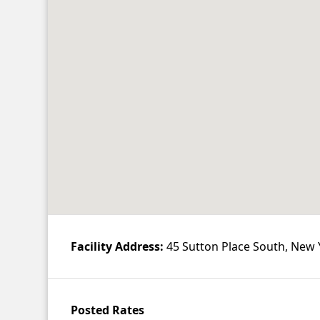
Contact
Account
Facility Address:
45 Sutton Place South, New 
Posted Rates