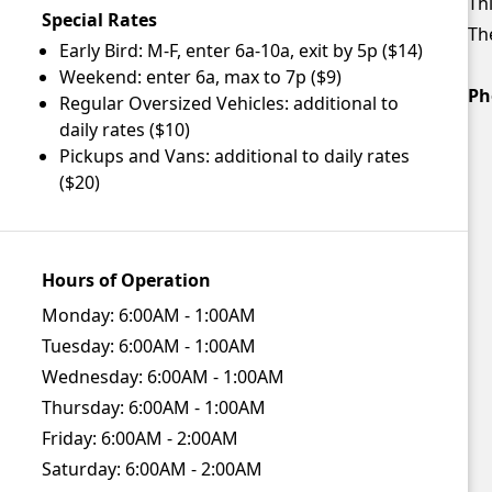
Thi
Special Rates
The
Early Bird: M-F, enter 6a-10a, exit by 5p ($14)
Weekend: enter 6a, max to 7p ($9)
Ph
Regular Oversized Vehicles: additional to
daily rates ($10)
Pickups and Vans: additional to daily rates
($20)
Hours of Operation
Monday:
6:00AM - 1:00AM
Tuesday:
6:00AM - 1:00AM
Wednesday:
6:00AM - 1:00AM
Thursday:
6:00AM - 1:00AM
Friday:
6:00AM - 2:00AM
Saturday:
6:00AM - 2:00AM