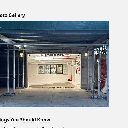
oto Gallery
ings You Should Know