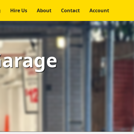
g
Hire Us
About
Contact
Account
Garage