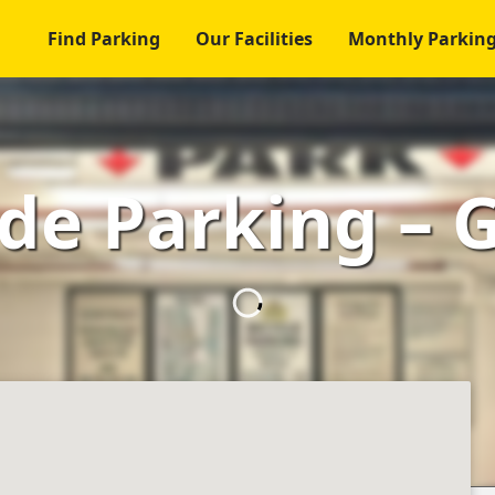
Find Parking
Our Facilities
Monthly Parkin
ide Parking – 