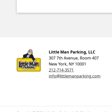
Little Man Parking
Little Man Parking, LLC
307 7th Avenue, Room 407
New York, NY 10001
212-714-3571
info@littlemanparking.com