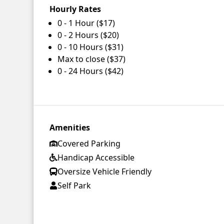
Hourly Rates
0 - 1 Hour ($17)
0 - 2 Hours ($20)
0 - 10 Hours ($31)
Max to close ($37)
0 - 24 Hours ($42)
Amenities
Covered Parking
Handicap Accessible
Oversize Vehicle Friendly
Self Park