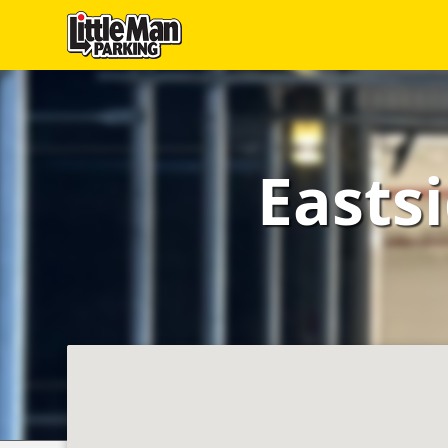
Little Man Parking
Find
Parking
Easts
Our
Facilities
Monthly
Parking
Hire
Us
About