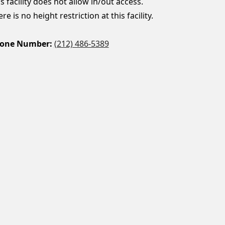
s facility does not allow in/out access.
re is no height restriction at this facility.
one Number:
(212) 486-5389