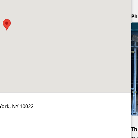
Ph
York, NY 10022
Th