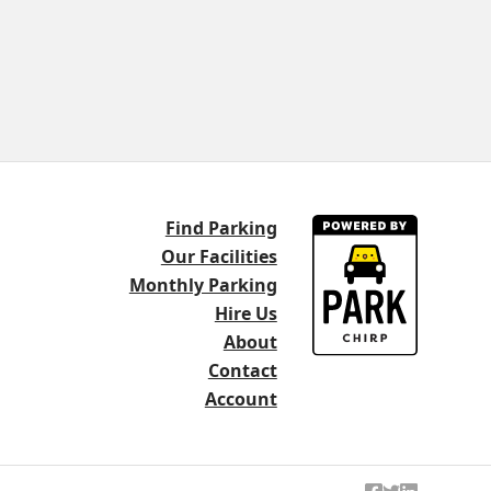
Find Parking
Our Facilities
Monthly Parking
Hire Us
About
Contact
Account