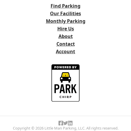
Find Parking
Our Facilities
Monthly Parking
Hire Us
About
Contact
Account
Copyright © 2026 Little Man Parking, LLC. All rights reserved.
Like Little Man Parking on Face
Follow Little Man Parking on T
Follow Little Man Parking on