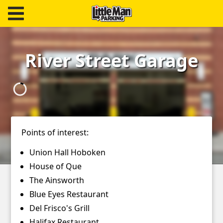
Little Man Parking
Find
River Street Garage
Parking
Our
Facilities
Monthly
Points of interest:
Parking
Union Hall Hoboken
Hire
House of Que
Us
The Ainsworth
Blue Eyes Restaurant
About
Del Frisco's Grill
Halifax Restaurant