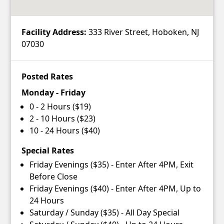
Facility Address:
333 River Street, Hoboken, NJ
07030
Posted Rates
Monday - Friday
0 - 2 Hours ($19)
2 - 10 Hours ($23)
10 - 24 Hours ($40)
Special Rates
Friday Evenings ($35) - Enter After 4PM, Exit
Before Close
Friday Evenings ($40) - Enter After 4PM, Up to
24 Hours
Saturday / Sunday ($35) - All Day Special