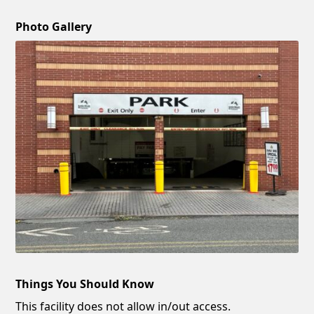
Photo Gallery
Things You Should Know
This facility does not allow in/out access.