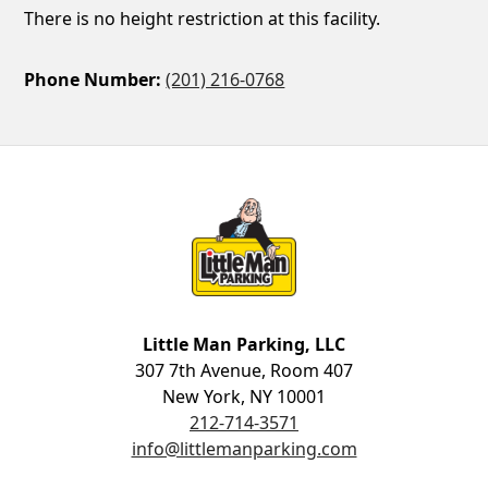
There is no height restriction at this facility.
Phone Number:
(201) 216-0768
Little Man Parking
Little Man Parking, LLC
307 7th Avenue, Room 407
New York, NY 10001
212-714-3571
info@littlemanparking.com