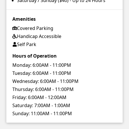
Saturday / Sunday ($40) - Up to 24 Hours
Amenities
Covered Parking
Handicap Accessible
Self Park
Hours of Operation
Monday:
6:00AM - 11:00PM
Tuesday:
6:00AM - 11:00PM
Wednesday:
6:00AM - 11:00PM
Thursday:
6:00AM - 11:00PM
Friday:
6:00AM - 12:00AM
Saturday:
7:00AM - 1:00AM
Sunday:
11:00AM - 11:00PM