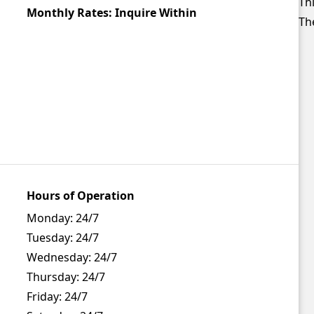
Thi
Monthly Rates: Inquire Within
The
Hours of Operation
Monday:
24/7
Tuesday:
24/7
Wednesday:
24/7
Thursday:
24/7
Friday:
24/7