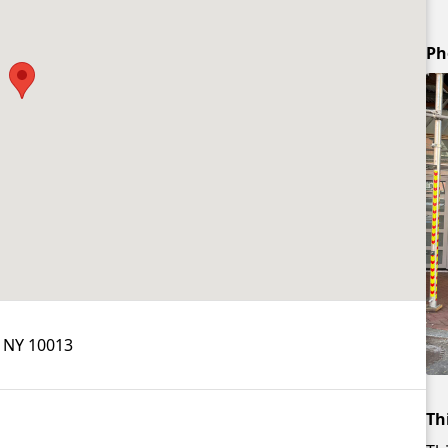
Ph
, NY 10013
Th