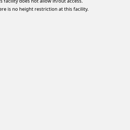
s facility does not allow in/out access.
re is no height restriction at this facility.