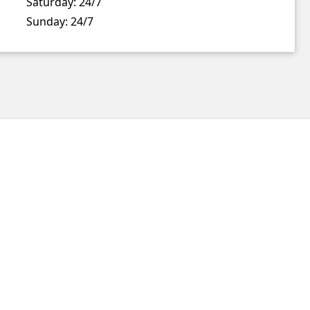
Saturday:
24/7
Sunday:
24/7