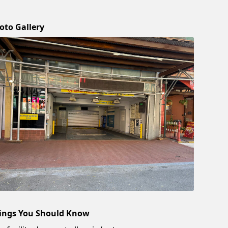
oto Gallery
ings You Should Know