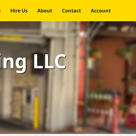
g
Hire Us
About
Contact
Account
ing LLC