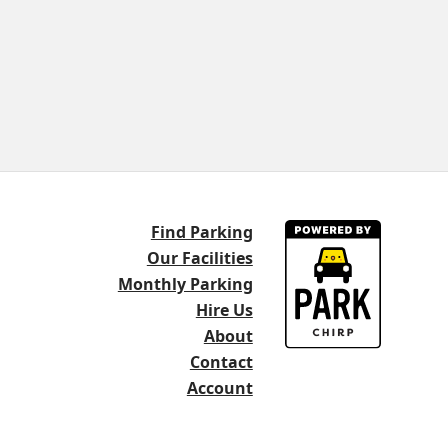
Find Parking
Our Facilities
Monthly Parking
Hire Us
About
Contact
Account