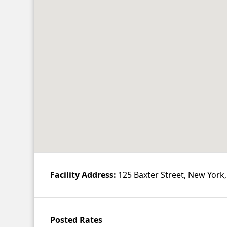
Contact
Account
Facility Address:
125 Baxter Street, New York
Posted Rates