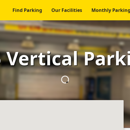
Find Parking
Our Facilities
Monthly Parkin
 Vertical Park