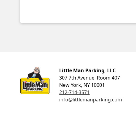
Little Man Parking
Little Man Parking, LLC
307 7th Avenue, Room 407
New York, NY 10001
212-714-3571
info@littlemanparking.com