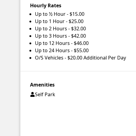
Hourly Rates
Up to ½ Hour - $15.00
Up to 1 Hour - $25.00
Up to 2 Hours - $32.00
Up to 3 Hours - $42.00
Up to 12 Hours - $46.00
Up to 24 Hours - $55.00
O/S Vehicles - $20.00 Additional Per Day
Amenities
Self Park