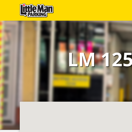
Little Man Parking
Find
Parking
LM 125
Our
Facilities
Monthly
Parking
Hire
Us
About