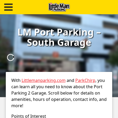
Little Man Parking
Find
LM Port Parking –
Parking
South Garage
Our
Facilities
Monthly
Parking
With
Littlemanparking.com
and
ParkChirp
, you
Hire
can learn all you need to know about the Port
Parking 2 Garage. Scroll below for details on
Us
amenities, hours of operation, contact info, and
more!
About
Points of Interest