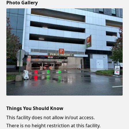
Photo Gallery
Things You Should Know
This facility does not allow in/out access.
There is no height restriction at this facility.