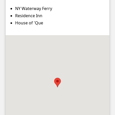
Contact
NY Waterway Ferry
Account
Residence Inn
House of 'Que