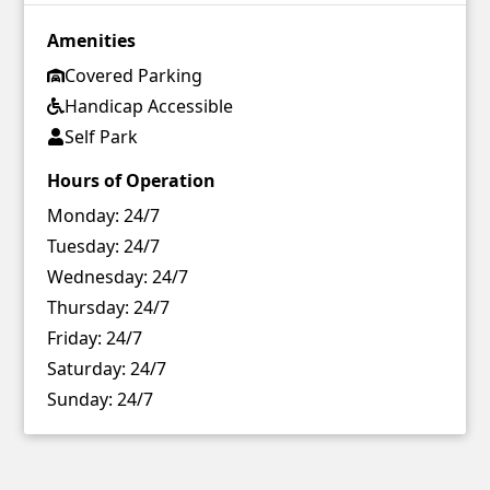
Amenities
Covered Parking
Handicap Accessible
Self Park
Hours of Operation
Monday:
24/7
Tuesday:
24/7
Wednesday:
24/7
Thursday:
24/7
Friday:
24/7
Saturday:
24/7
Sunday:
24/7