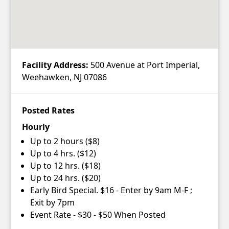
Facility Address:
500 Avenue at Port Imperial,
Weehawken, NJ 07086
Posted Rates
Hourly
Up to 2 hours ($8)
Up to 4 hrs. ($12)
Up to 12 hrs. ($18)
Up to 24 hrs. ($20)
Early Bird Special. $16 - Enter by 9am M-F ;
Exit by 7pm
Event Rate - $30 - $50 When Posted