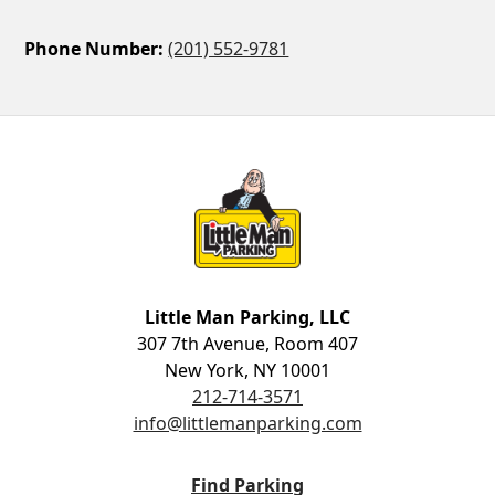
Phone Number:
(201) 552-9781
Little Man Parking
Little Man Parking, LLC
307 7th Avenue, Room 407
New York, NY 10001
212-714-3571
info@littlemanparking.com
Find Parking