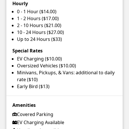
Hourly
0 - 1 Hour ($14.00)
1 - 2 Hours ($17.00)
2 - 10 Hours ($21.00)
10 - 24 Hours ($27.00)
Up to 24 Hours ($33)
Special Rates
EV Charging ($10.00)
Oversized Vehicles ($10.00)
Minivans, Pickups, & Vans: additional to daily
rate ($10)
Early Bird ($13)
Amenities
Covered Parking
EV Charging Available