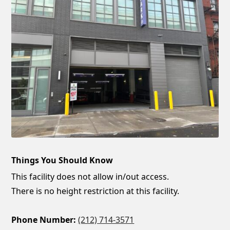
Things You Should Know
This facility does not allow in/out access.
There is no height restriction at this facility.
Phone Number:
(212) 714-3571