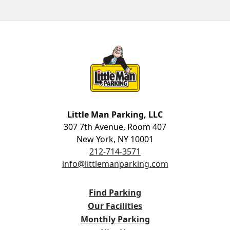
Little Man Parking
Little Man Parking, LLC
307 7th Avenue, Room 407
New York, NY 10001
212-714-3571
info@littlemanparking.com
Find Parking
Our Facilities
Monthly Parking