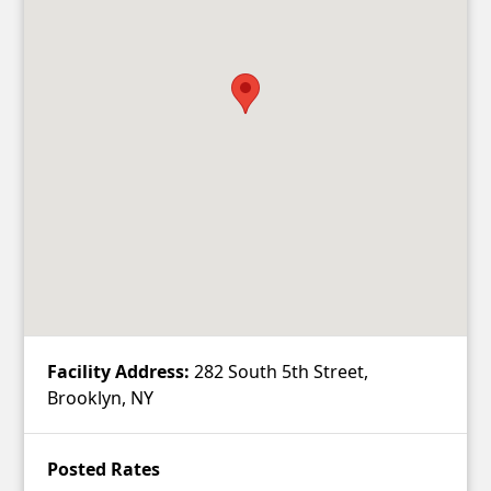
Contact
Account
Facility Address:
282 South 5th Street,
Brooklyn, NY
Posted Rates