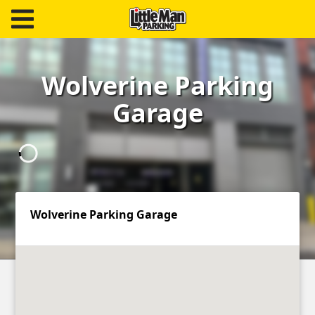
Little Man Parking
Find
Wolverine Parking
Parking
Garage
Our
Facilities
Monthly
Parking
Wolverine Parking Garage
Hire
Us
About