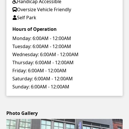
Handicap Accessible
Oversize Vehicle Friendly
Self Park
Hours of Operation
Monday:
6:00AM - 12:00AM
Tuesday:
6:00AM - 12:00AM
Wednesday:
6:00AM - 12:00AM
Thursday:
6:00AM - 12:00AM
Friday:
6:00AM - 12:00AM
Saturday:
6:00AM - 12:00AM
Sunday:
6:00AM - 12:00AM
Photo Gallery